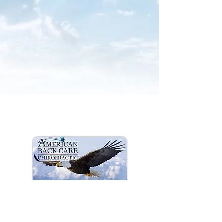
info americanbackcare.net