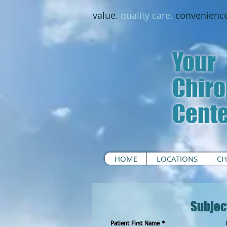
value.
quality care.
convenience
Your
Chiro
Cent
HOME
LOCATIONS
CH
Subjec
Patient First Name