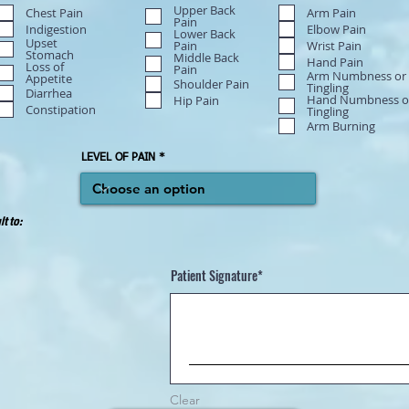
Upper Back
Chest Pain
Arm Pain
Pain
Indigestion
Elbow Pain
Lower Back
Upset
Wrist Pain
Pain
Stomach
Middle Back
Hand Pain
Loss of
Pain
Arm Numbness or
Appetite
Shoulder Pain
Tingling
Diarrhea
Hand Numbness o
Hip Pain
Constipation
Tingling
Arm Burning
LEVEL OF PAIN
lt to:
Patient Signature
Clear