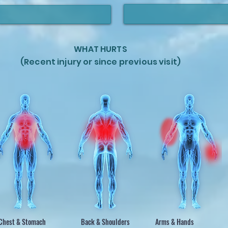
WHAT HURTS
(Recent injury or since previous visit)
Chest & Stomach
Back & Shoulders
Arms & Hands