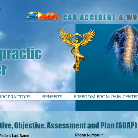
.
CAR ACCIDENT
& WO
practic
er
IROPRACTORS
BENEFITS
FREEDOM FROM PAIN CENTE
tive, Objective, Assessment and Plan (SOAP)
Phone Number
Patient Last Name