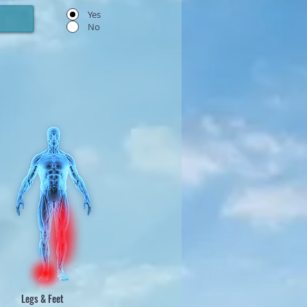
Yes
No
Legs & Feet