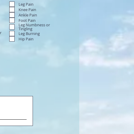
Leg Pain
Knee Pain
Ankle Pain
Foot Pain
Leg Numbness or
Tingling
r
Leg Burning
Hip Pain