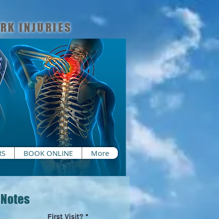
RK INJURIES
RS
BOOK ONLINE
More
 Notes
First Visit?
*