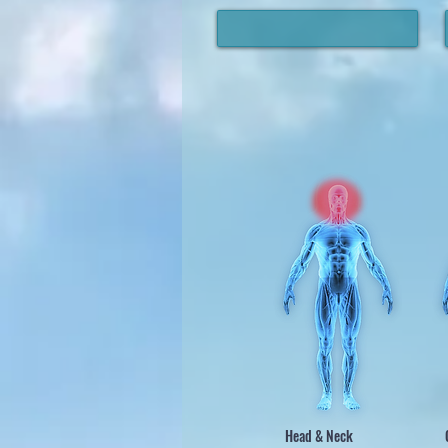
Head & Neck