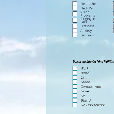
Headache
Neck Pain
Vision
Problems
Ringing in
Ears
Dizziness
Anxiety
Depression
Due to my injuries I find it difficu
Work
Bend
Lift
Sleep
Concentrate
Drive
Sit
Stand
Do Housework