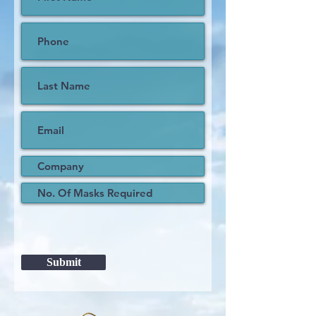
Submit