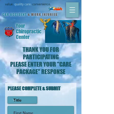
value.
quality care.
convenience.
CAR ACCIDENT
& WORK INJURIES
Your
Chiropractic
Center
THANK YOU FOR
PARTICIPATING
PLEASE ENTER YOUR "CARE
PACKAGE" RESPONSE
PLEASE COMPLETE &
SUBMIT