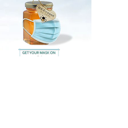
info americanbackcare.net