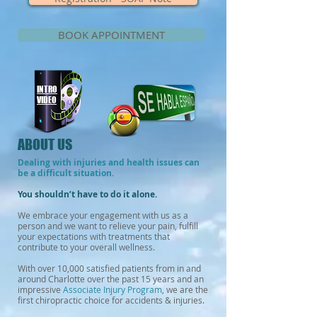
BOOK APPOINTMENT
INTRO
VIDEO
ABOUT US
Dealing with injuries and health issues can
be a difficult situation.
You shouldn’t have to do it alone.
We embrace your engagement with us
as a
person and we want to relieve your pain, fulfill
your expectations with treatments that
contribute to your overall wellness.
With over 10,000 satisfied patients from in and
around Charlotte over the past 15 years and an
impressive
Associate Injury Program
, we are the
first chiropractic choice for accidents & injuries.