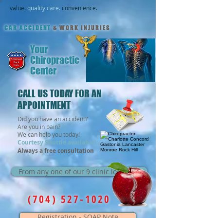
value.
quality care.
convenience.
CAR ACCIDENT
& WORK INJURIES
Your
Chiropractic
Center
CALL US TODAY FOR AN
APPOINTMENT
Did you have an accident?
Are you in pain?
We can help you today!
Courtesy Shuttle available!
Always a free consultation
From any one of our 9 clinic locations
(704) 527-1020
Registration - SOAP Note