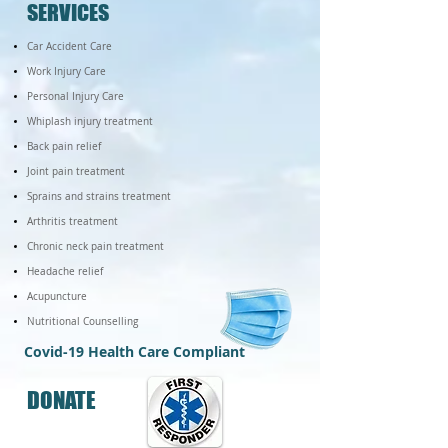
SERVICES
​Car Accident Care
Work Injury Care
​Personal Injury Care
Whiplash injury treatment
Back pain relief
Joint pain treatment
Sprains and strains treatment
Arthritis treatment
Chronic neck pain treatment
Headache relief
Acupuncture
Nutritional Counselling
Covid-19 Health Care Compliant
DONATE